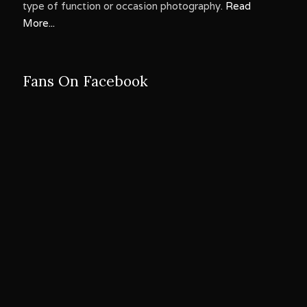
type of function or occasion photography.
Read
More...
Fans On Facebook