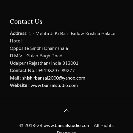
Contact Us
Address:
1 - Mehta Ji Ki Bari ,Below Krishna Palace
Hotel
Opposite Sindhi Dharmshala
R.M.V - Gulab Bagh Road,
Udaipur (Rajasthan) India 313001
Contact No. :
+9198297-89277
Mail :
shishirbansal2000@yahoo.com
Website :
www.bansalstudio.com
© 2013-23
www.bansalstudio.com
. All Rights
Reserved