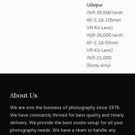
Udaipur
INR 35,500 (with
AF-S 18-105mm
VR Kit Lens)
INR 26,000 (with
AF-S 18-55mm
VR Kit Lens)
INR 21,000
(Body only)
About Us
We are into the business of photography since 1976.
We have constantly thrived for best quality and timely
delivery. We provide the best studio setup for all your
photography needs. We have a team to handle any