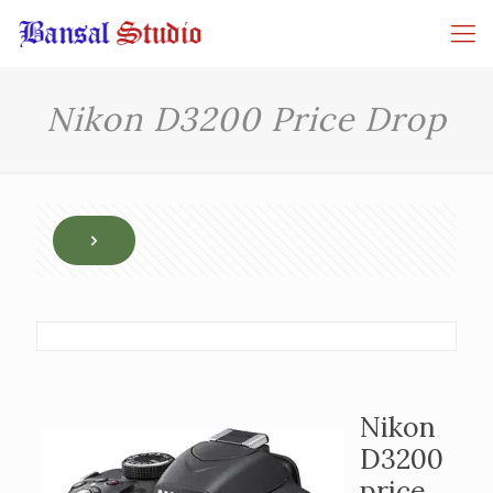
Nikon D3200 Price Drop
Nikon
D3200
price