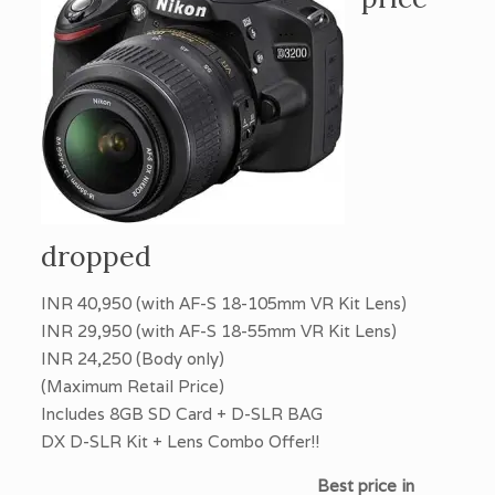
dropped
INR 40,950 (with AF-S 18-105mm VR Kit Lens)
INR 29,950 (with AF-S 18-55mm VR Kit Lens)
INR 24,250 (Body only)
(Maximum Retail Price)
Includes 8GB SD Card + D-SLR BAG
DX D-SLR Kit + Lens Combo Offer!!
Best price in