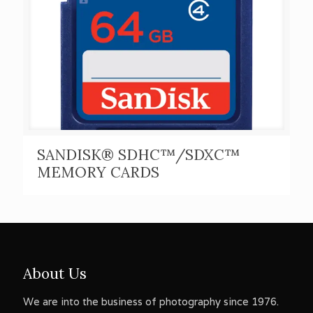
SANDISK® SDHC™/SDXC™
MEMORY CARDS
About Us
We are into the business of photography since 1976.