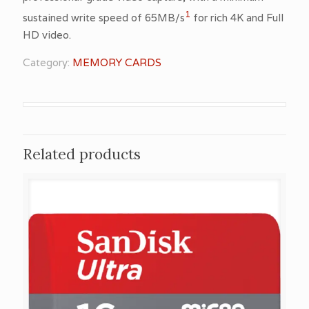
1
sustained write speed of 65MB/s
for rich 4K and Full
HD video.
Category:
MEMORY CARDS
Related products