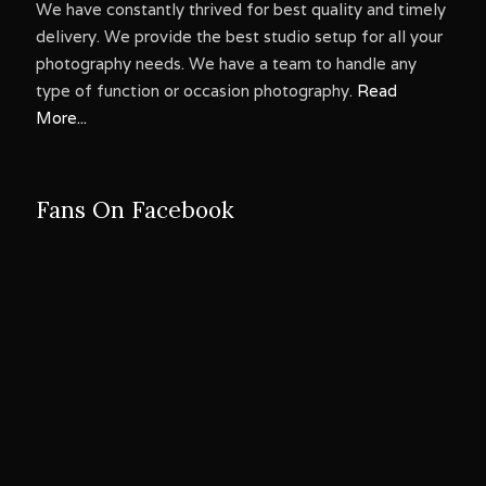
We have constantly thrived for best quality and timely
delivery. We provide the best studio setup for all your
photography needs. We have a team to handle any
type of function or occasion photography.
Read
More...
Fans On Facebook