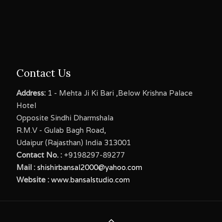
Contact Us
Address:
1 - Mehta Ji Ki Bari ,Below Krishna Palace
Hotel
Opposite Sindhi Dharmshala
R.M.V - Gulab Bagh Road,
Udaipur (Rajasthan) India 313001
Contact No. :
+9198297-89277
Mail :
shishirbansal2000@yahoo.com
Website :
www.bansalstudio.com