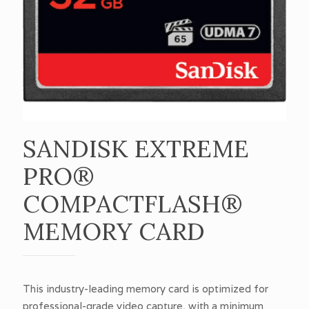
SANDISK EXTREME
PRO®
COMPACTFLASH®
MEMORY CARD
This industry-leading memory card is optimized for
professional-grade video capture, with a minimum