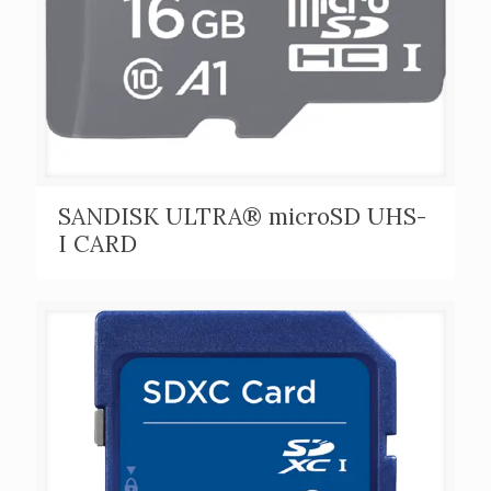
SANDISK ULTRA® microSD UHS-
I CARD