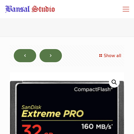
Show all